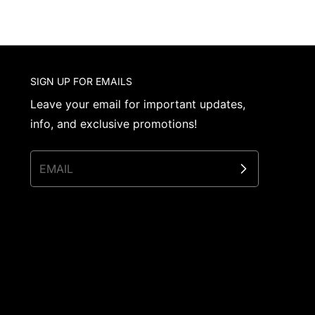
SIGN UP FOR EMAILS
Leave your email for important updates,
info, and exclusive promotions!
EMAIL