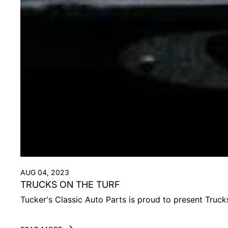
AUG 04, 2023
TRUCKS ON THE TURF
Tucker's Classic Auto Parts is proud to present Truc