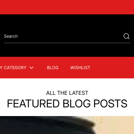
Y CATEGORY
BLOG
WISHLIST
ALL THE LATEST
FEATURED BLOG POSTS