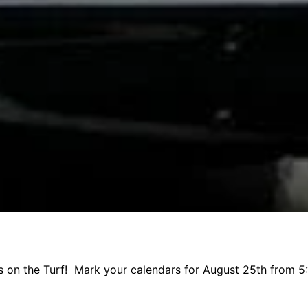
ks on the Turf! Mark your calendars for August 25th from 5