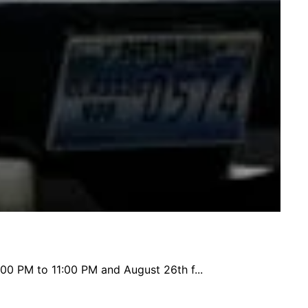
:00 PM to 11:00 PM and August 26th f...