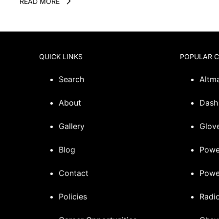
READ MORE
QUICK LINKS
POPULAR 
Search
Altm
About
Dash
Gallery
Glove
Blog
Powe
Contact
Powe
Policies
Radi