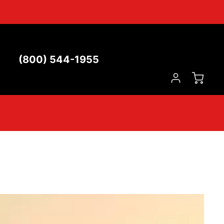
(800) 544-1955