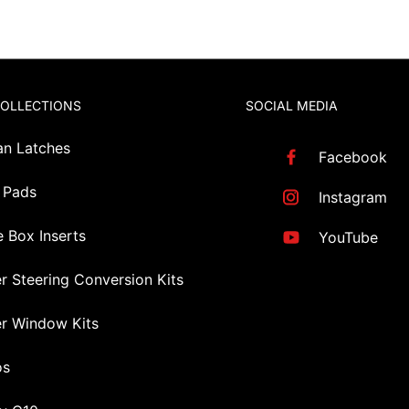
COLLECTIONS
SOCIAL MEDIA
an Latches
Facebook
 Pads
Instagram
 Box Inserts
YouTube
r Steering Conversion Kits
r Window Kits
os