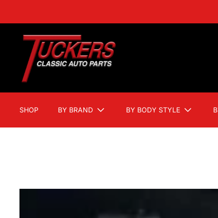
SHOP
BY BRAND
BY BODY STYLE
B