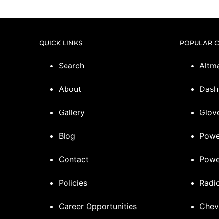
QUICK LINKS
POPULAR 
Search
Altm
About
Dash
Gallery
Glove
Blog
Powe
Contact
Powe
Policies
Radi
Career Opportunities
Chev