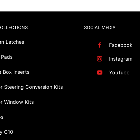
COLLECTIONS
SOCIAL MEDIA
an Latches
Facebook
 Pads
Instagram
 Box Inserts
YouTube
r Steering Conversion Kits
r Window Kits
os
y C10