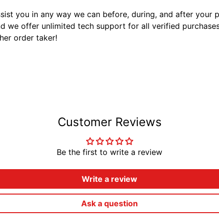
sist you in any way we can before, during, and after your
 we offer unlimited tech support for all verified purchase
ther order taker!
Customer Reviews
Be the first to write a review
Write a review
Ask a question