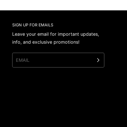
SIGN UP FOR EMAILS
Leave your email for important updates,
info, and exclusive promotions!
EMAIL