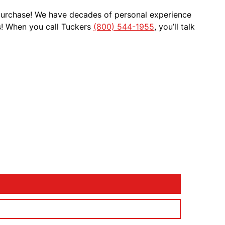
 purchase! We have decades of personal experience
s! When you call Tuckers
(800) 544-1955
, you’ll talk