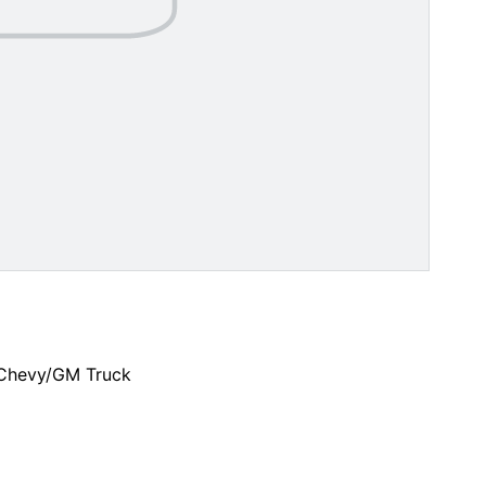
 Chevy/GM Truck