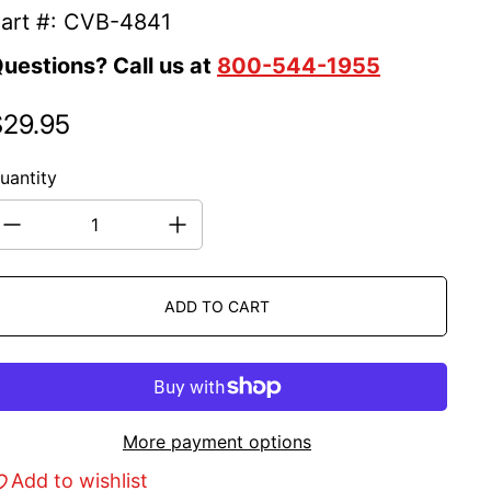
art #: CVB-4841
uestions? Call us at
800-544-1955
$29.95
egular price
uantity
ADD TO CART
More payment options
Add to wishlist