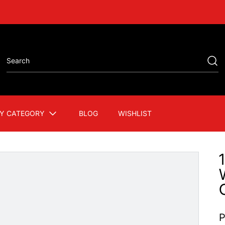
Y CATEGORY
BLOG
WISHLIST
P