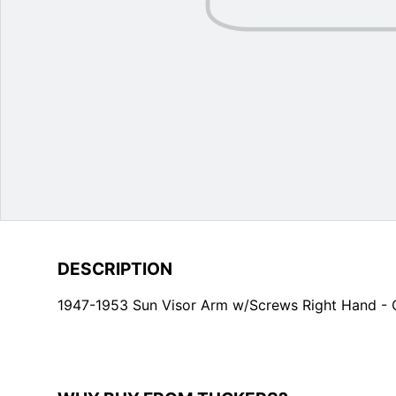
DESCRIPTION
1947-1953 Sun Visor Arm w/Screws Right Hand -