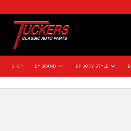
SHOP
BY BRAND
BY BODY STYLE
B