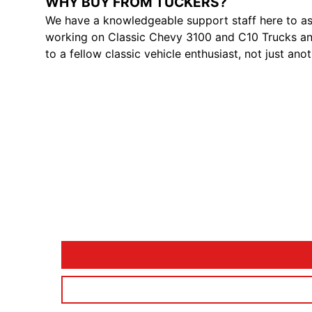
WHY BUY FROM TUCKERS?
We have a knowledgeable support staff here to as
working on Classic Chevy 3100 and C10 Trucks and
to a fellow classic vehicle enthusiast, not just ano