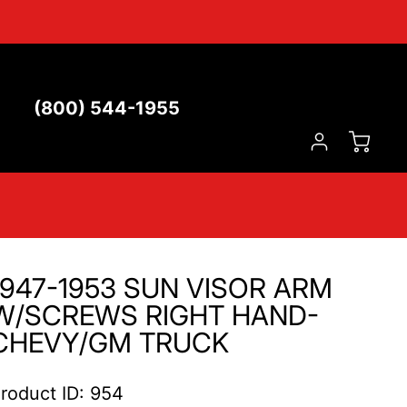
(800) 544-1955
1947-1953 SUN VISOR ARM
W/SCREWS RIGHT HAND-
CHEVY/GM TRUCK
roduct ID: 954