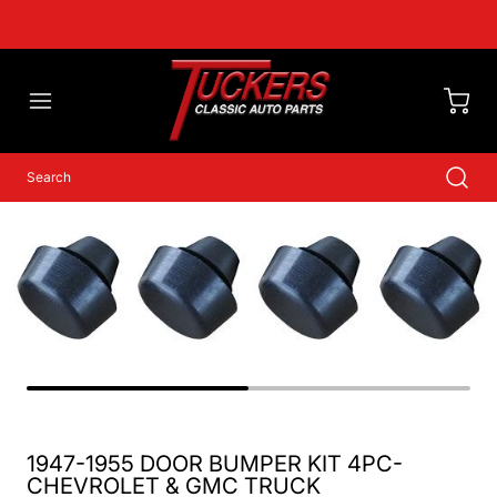
1947-1955 DOOR BUMPER KIT 4PC-
CHEVROLET & GMC TRUCK