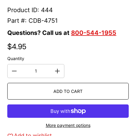
Product ID: 444
Part #: CDB-4751
Questions? Call us at
800-544-1955
$4.95
Regular price
Quantity
ADD TO CART
More payment options
Add to wishlist