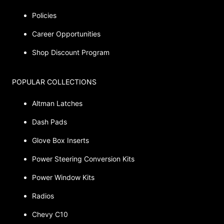
Policies
Career Opportunities
Shop Discount Program
POPULAR COLLECTIONS
Altman Latches
Dash Pads
Glove Box Inserts
Power Steering Conversion Kits
Power Window Kits
Radios
Chevy C10