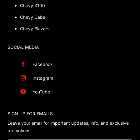
Chevy 3100
Chevy Cabs
Chevy Blazers
SOCIAL MEDIA
Facebook
Instagram
YouTube
SIGN UP FOR EMAILS
Leave your email for important updates, info, and exclusive
promotions!