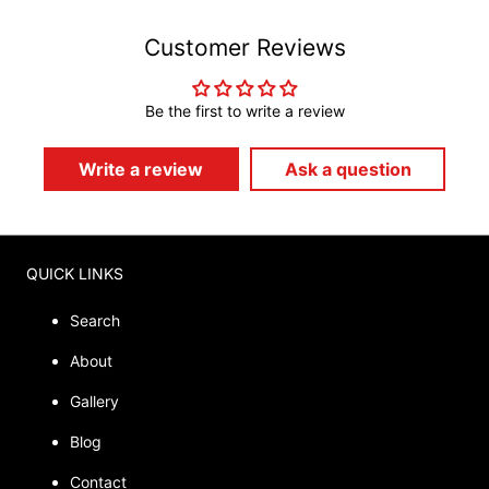
Customer Reviews
Be the first to write a review
Write a review
Ask a question
QUICK LINKS
Search
About
Gallery
Blog
Contact