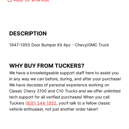
DESCRIPTION
1947-1955 Door Bumper Kit 4pc - Chevy/GMC Truck
WHY BUY FROM TUCKERS?
We have a knowledgeable support staff here to assist you
in any way we can before, during, and after your purchase!
We have decades of personal experience working on
Classic Chevy 3100 and C10 Trucks and we offer unlimited
tech support for all verified purchases! When you call
Tuckers
(800) 544-1955
, you’ll talk to a fellow classic
vehicle enthusiast, not just another order taker!