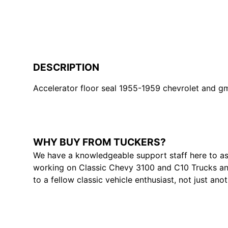
DESCRIPTION
Accelerator floor seal 1955-1959 chevrolet and gmc
WHY BUY FROM TUCKERS?
We have a knowledgeable support staff here to as
working on Classic Chevy 3100 and C10 Trucks and
to a fellow classic vehicle enthusiast, not just ano