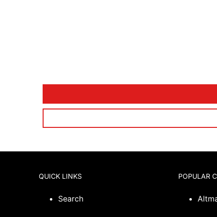
QUICK LINKS
POPULAR 
Search
Altm