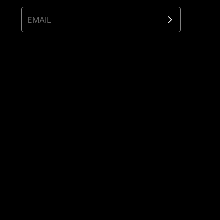
EMAIL