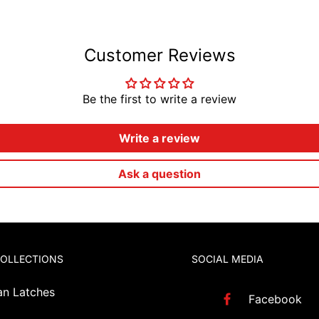
Customer Reviews
Be the first to write a review
Write a review
Ask a question
COLLECTIONS
SOCIAL MEDIA
an Latches
Facebook