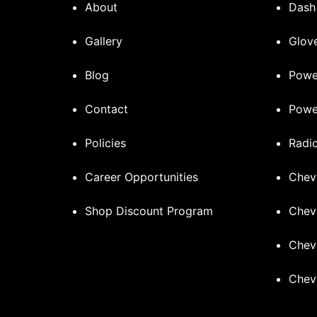
About
Dash
Gallery
Glove
Blog
Powe
Contact
Powe
Policies
Radi
Career Opportunities
Chev
Shop Discount Program
Chev
Chev
Chev