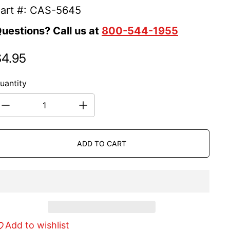
art #: CAS-5645
uestions? Call us at
800-544-1955
$4.95
egular price
uantity
ADD TO CART
Add to wishlist