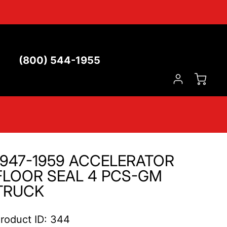
(800) 544-1955
1947-1959 ACCELERATOR
FLOOR SEAL 4 PCS-GM
TRUCK
roduct ID: 344