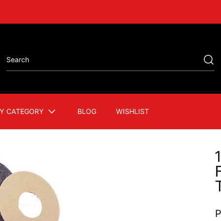
Y CATEGORY
BLOG
WISHLIST
P