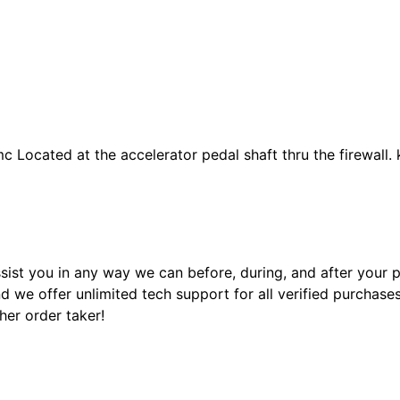
 Located at the accelerator pedal shaft thru the firewall. k
sist you in any way we can before, during, and after your
 we offer unlimited tech support for all verified purchase
ther order taker!