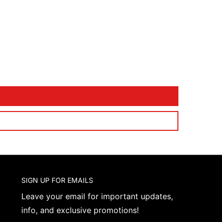
SIGN UP FOR EMAILS
Leave your email for important updates,
info, and exclusive promotions!