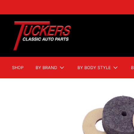
SHOP
BY BRAND
BY BODY STYLE
B