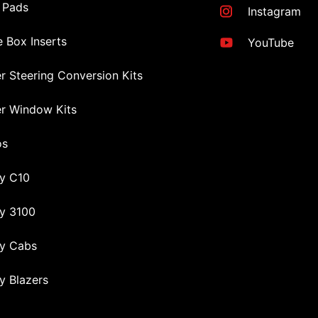
 Pads
Instagram
 Box Inserts
YouTube
r Steering Conversion Kits
r Window Kits
os
y C10
y 3100
y Cabs
y Blazers