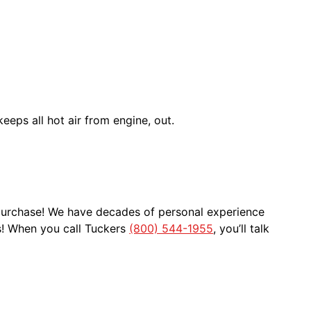
eeps all hot air from engine, out.
 purchase! We have decades of personal experience
s! When you call Tuckers
(800) 544-1955
, you’ll talk