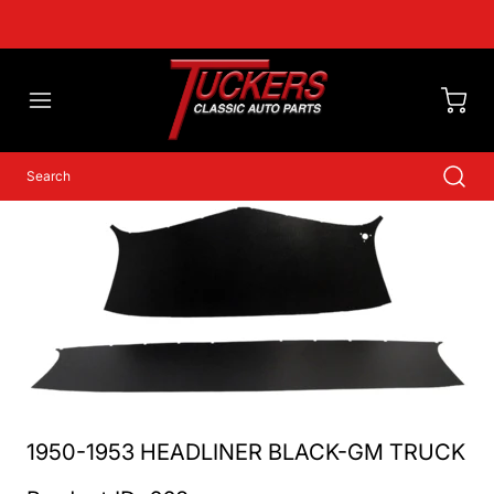
1950-1953 HEADLINER BLACK-GM TRUCK