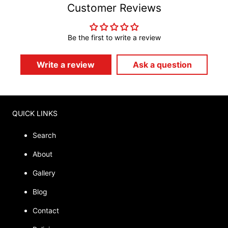
Customer Reviews
Be the first to write a review
Write a review
Ask a question
QUICK LINKS
Search
About
Gallery
Blog
Contact