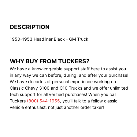
DESCRIPTION
1950-1953 Headliner Black - GM Truck
WHY BUY FROM TUCKERS?
We have a knowledgeable support staff here to assist you
in any way we can before, during, and after your purchase!
We have decades of personal experience working on
Classic Chevy 3100 and C10 Trucks and we offer unlimited
tech support for all verified purchases! When you call
Tuckers
(800) 544-1955
, you’ll talk to a fellow classic
vehicle enthusiast, not just another order taker!