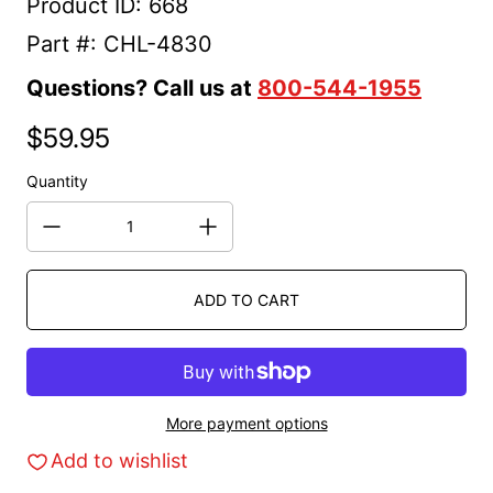
Product ID: 668
Part #: CHL-4830
Questions? Call us at
800-544-1955
$59.95
Regular price
Quantity
ADD TO CART
More payment options
Add to wishlist