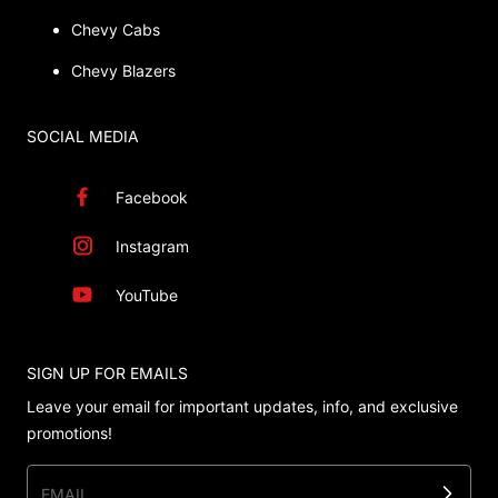
Chevy Cabs
Chevy Blazers
SOCIAL MEDIA
Facebook
Instagram
YouTube
SIGN UP FOR EMAILS
Leave your email for important updates, info, and exclusive
promotions!
EMAIL