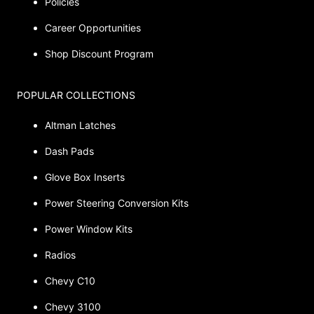
Policies
Career Opportunities
Shop Discount Program
POPULAR COLLECTIONS
Altman Latches
Dash Pads
Glove Box Inserts
Power Steering Conversion Kits
Power Window Kits
Radios
Chevy C10
Chevy 3100