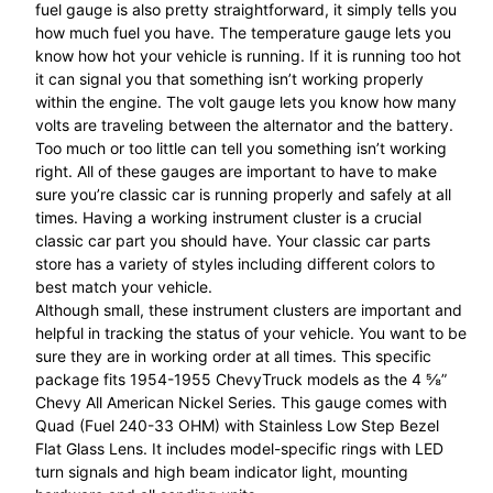
fuel gauge is also pretty straightforward, it simply tells you
how much fuel you have. The temperature gauge lets you
know how hot your vehicle is running. If it is running too hot
it can signal you that something isn’t working properly
within the engine. The volt gauge lets you know how many
volts are traveling between the alternator and the battery.
Too much or too little can tell you something isn’t working
right. All of these gauges are important to have to make
sure you’re classic car is running properly and safely at all
times. Having a working instrument cluster is a crucial
classic car part you should have. Your classic car parts
store has a variety of styles including different colors to
best match your vehicle.
Although small, these instrument clusters are important and
helpful in tracking the status of your vehicle. You want to be
sure they are in working order at all times. This specific
package fits 1954-1955 ChevyTruck models as the 4 ⅝”
Chevy All American Nickel Series. This gauge comes with
Quad (Fuel 240-33 OHM) with Stainless Low Step Bezel
Flat Glass Lens. It includes model-specific rings with LED
turn signals and high beam indicator light, mounting