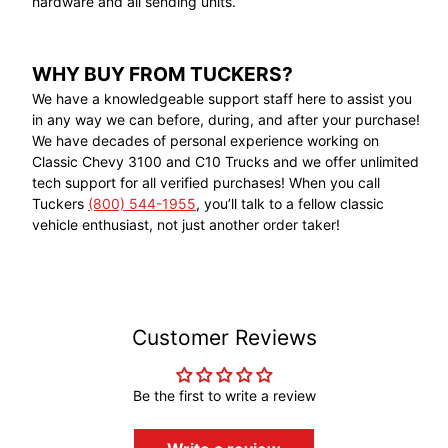
hardware and all sending units.
WHY BUY FROM TUCKERS?
We have a knowledgeable support staff here to assist you
in any way we can before, during, and after your purchase!
We have decades of personal experience working on
Classic Chevy 3100 and C10 Trucks and we offer unlimited
tech support for all verified purchases! When you call
Tuckers
(800) 544-1955
, you’ll talk to a fellow classic
vehicle enthusiast, not just another order taker!
Customer Reviews
Be the first to write a review