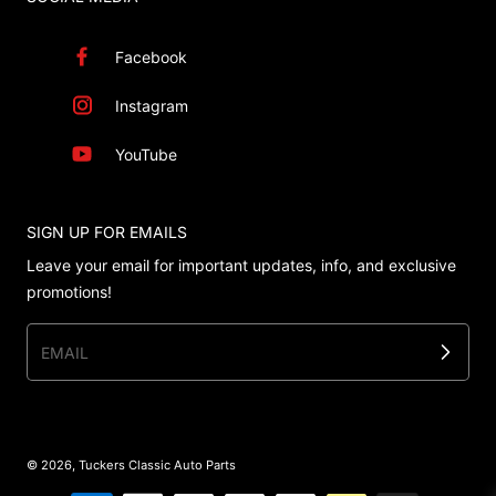
Facebook
Instagram
YouTube
SIGN UP FOR EMAILS
Leave your email for important updates, info, and exclusive
promotions!
EMAIL
© 2026,
Tuckers Classic Auto Parts