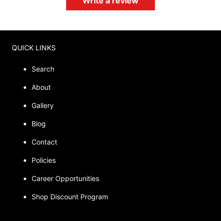
Write a review
QUICK LINKS
Search
About
Gallery
Blog
Contact
Policies
Career Opportunities
Shop Discount Program