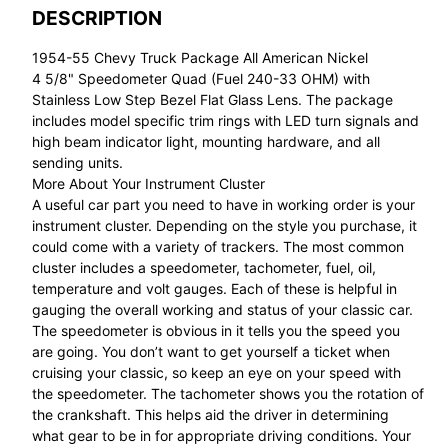
DESCRIPTION
1954-55 Chevy Truck Package All American Nickel
4 5/8" Speedometer Quad (Fuel 240-33 OHM) with
Stainless Low Step Bezel Flat Glass Lens. The package
includes model specific trim rings with LED turn signals and
high beam indicator light, mounting hardware, and all
sending units.
More About Your Instrument Cluster
A useful car part you need to have in working order is your
instrument cluster. Depending on the style you purchase, it
could come with a variety of trackers. The most common
cluster includes a speedometer, tachometer, fuel, oil,
temperature and volt gauges. Each of these is helpful in
gauging the overall working and status of your classic car.
The speedometer is obvious in it tells you the speed you
are going. You don’t want to get yourself a ticket when
cruising your classic, so keep an eye on your speed with
the speedometer. The tachometer shows you the rotation of
the crankshaft. This helps aid the driver in determining
what gear to be in for appropriate driving conditions. Your