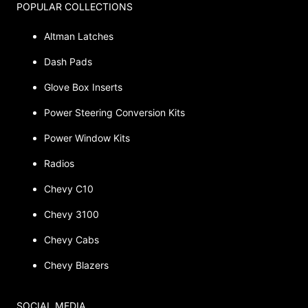
POPULAR COLLECTIONS
Altman Latches
Dash Pads
Glove Box Inserts
Power Steering Conversion Kits
Power Window Kits
Radios
Chevy C10
Chevy 3100
Chevy Cabs
Chevy Blazers
SOCIAL MEDIA