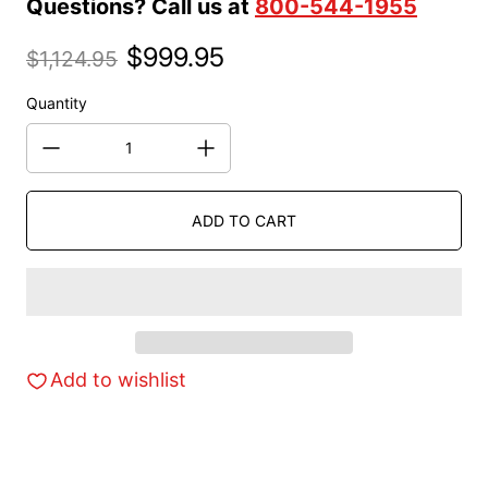
Questions? Call us at
800-544-1955
$999.95
$1,124.95
Sale price
Regular price
Quantity
ADD TO CART
Add to wishlist