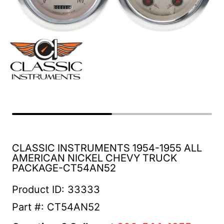
CLASSIC INSTRUMENTS 1954-1955 ALL
AMERICAN NICKEL CHEVY TRUCK
PACKAGE-CT54AN52
Product ID: 33333
Part #: CT54AN52