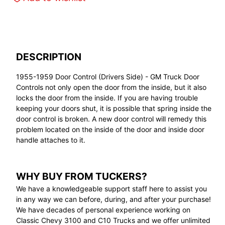
DESCRIPTION
1955-1959 Door Control (Drivers Side) - GM Truck Door
Controls not only open the door from the inside, but it also
locks the door from the inside. If you are having trouble
keeping your doors shut, it is possible that spring inside the
door control is broken. A new door control will remedy this
problem located on the inside of the door and inside door
handle attaches to it.
WHY BUY FROM TUCKERS?
We have a knowledgeable support staff here to assist you
in any way we can before, during, and after your purchase!
We have decades of personal experience working on
Classic Chevy 3100 and C10 Trucks and we offer unlimited