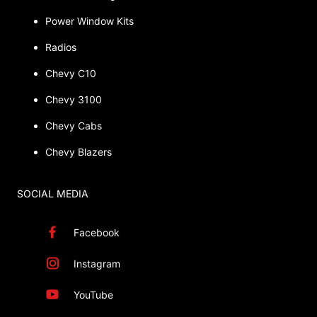
Power Window Kits
Radios
Chevy C10
Chevy 3100
Chevy Cabs
Chevy Blazers
SOCIAL MEDIA
Facebook
Instagram
YouTube