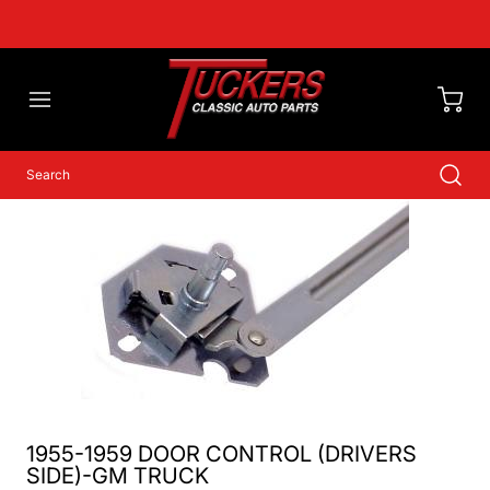
1955-1959 DOOR CONTROL (DRIVERS
SIDE)-GM TRUCK