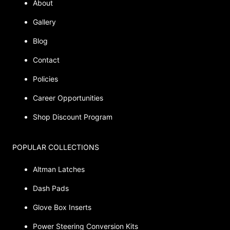
About
Gallery
Blog
Contact
Policies
Career Opportunities
Shop Discount Program
POPULAR COLLECTIONS
Altman Latches
Dash Pads
Glove Box Inserts
Power Steering Conversion Kits