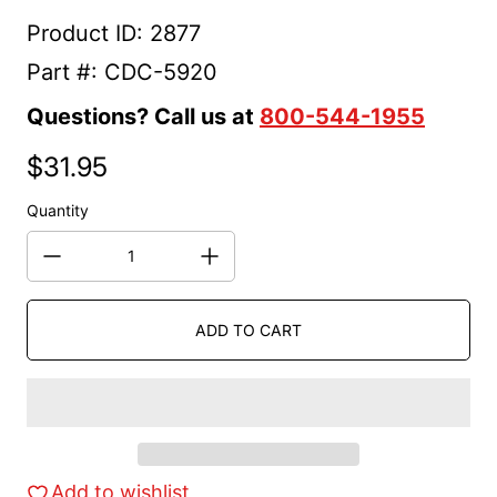
Product ID: 2877
Part #: CDC-5920
Questions? Call us at
800-544-1955
$31.95
Regular price
Quantity
ADD TO CART
Add to wishlist