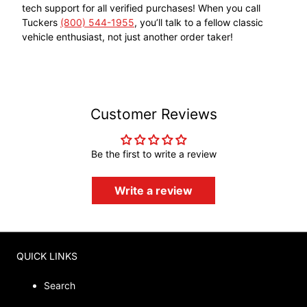
tech support for all verified purchases! When you call
Tuckers
(800) 544-1955
, you’ll talk to a fellow classic
vehicle enthusiast, not just another order taker!
Customer Reviews
Be the first to write a review
Write a review
QUICK LINKS
Search