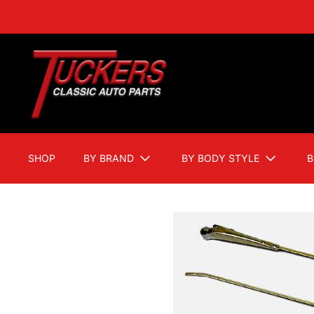
SHOP
BY BRAND
BY BODY STYLE
B