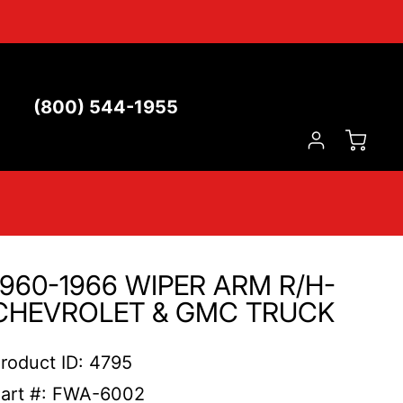
(800) 544-1955
1960-1966 WIPER ARM R/H-
CHEVROLET & GMC TRUCK
roduct ID: 4795
art #: FWA-6002