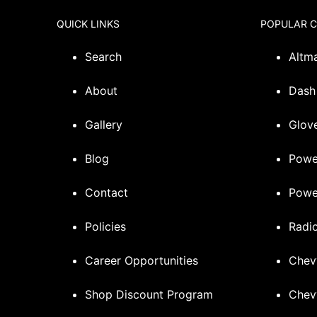
QUICK LINKS
POPULAR 
Search
Altm
About
Dash
Gallery
Glove
Blog
Powe
Contact
Powe
Policies
Radi
Career Opportunities
Chev
Shop Discount Program
Chev