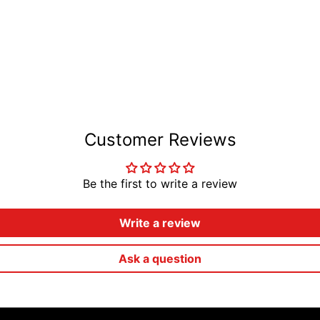
Customer Reviews
Be the first to write a review
Write a review
Ask a question