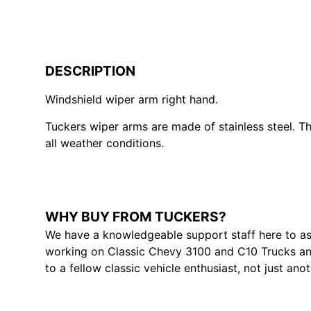
DESCRIPTION
Windshield wiper arm right hand.
Tuckers wiper arms are made of stainless steel. Th
all weather conditions.
WHY BUY FROM TUCKERS?
We have a knowledgeable support staff here to as
working on Classic Chevy 3100 and C10 Trucks and
to a fellow classic vehicle enthusiast, not just ano