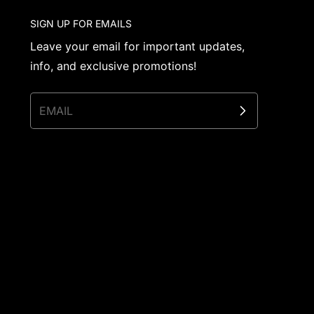
SIGN UP FOR EMAILS
Leave your email for important updates,
info, and exclusive promotions!
EMAIL