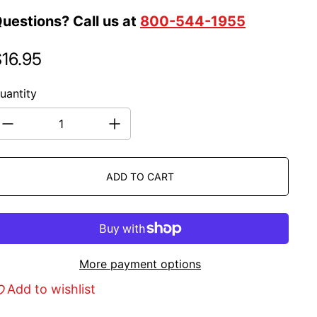
uestions? Call us at
800-544-1955
16.95
egular price
uantity
ADD TO CART
More payment options
Add to wishlist