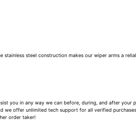
e stainless steel construction makes our wiper arms a relia
sist you in any way we can before, during, and after your
 we offer unlimited tech support for all verified purchase
ther order taker!