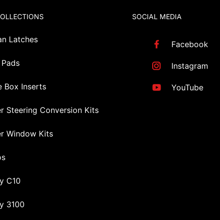
COLLECTIONS
SOCIAL MEDIA
an Latches
Facebook
 Pads
Instagram
 Box Inserts
YouTube
r Steering Conversion Kits
r Window Kits
os
y C10
y 3100