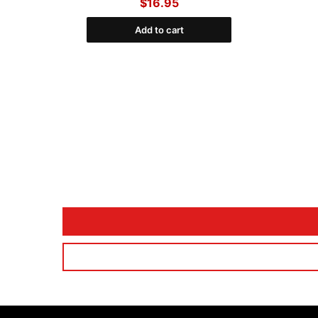
$16.95
Add to cart