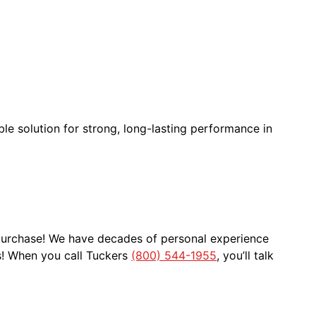
ble solution for strong, long-lasting performance in
 purchase! We have decades of personal experience
s! When you call Tuckers
(800) 544-1955
, you’ll talk