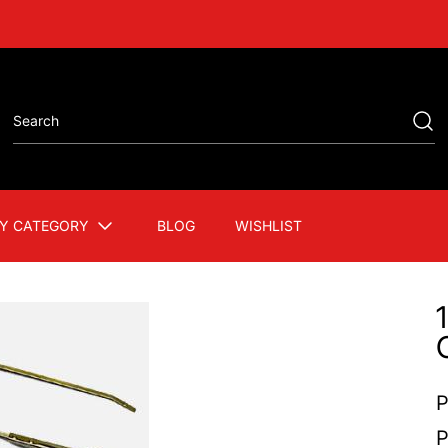
Y CATEGORY
BLOG
WISHLIST
P
P