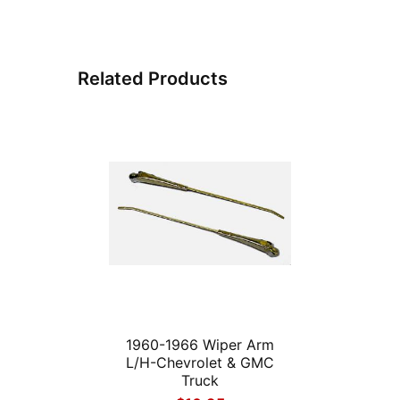
Related Products
1960-1966 Wiper Arm
L/H-Chevrolet & GMC
Truck