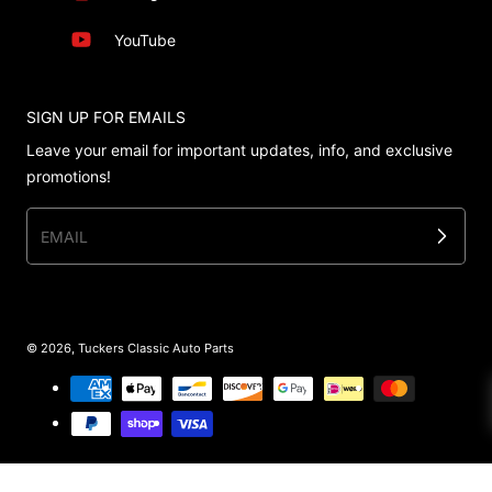
YouTube
SIGN UP FOR EMAILS
Leave your email for important updates, info, and exclusive
promotions!
EMAIL
© 2026,
Tuckers Classic Auto Parts
Payment methods