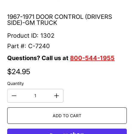
1967-1971 DOOR CONTROL (DRIVERS
SIDE)-GM TRUCK
Product ID: 1302
Part #: C-7240
Questions? Call us at
800-544-1955
$24.95
Regular price
Quantity
ADD TO CART