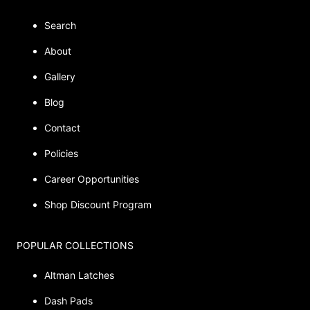
Search
About
Gallery
Blog
Contact
Policies
Career Opportunities
Shop Discount Program
POPULAR COLLECTIONS
Altman Latches
Dash Pads