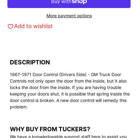
More payment options
Add to wishlist
DESCRIPTION
1967-1971 Door Control (Drivers Side) - GM Truck Door
Controls not only open the door from the inside, but it also
locks the door from the inside. If you are having trouble
keeping your doors shut, it is possible that spring inside the
door control is broken. A new door control will remedy this
problem.
WHY BUY FROM TUCKERS?
We have a knowledgeable support staff here to assist you