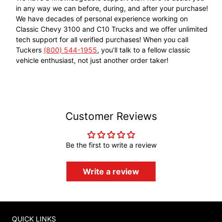
in any way we can before, during, and after your purchase!
We have decades of personal experience working on
Classic Chevy 3100 and C10 Trucks and we offer unlimited
tech support for all verified purchases! When you call
Tuckers
(800) 544-1955
, you’ll talk to a fellow classic
vehicle enthusiast, not just another order taker!
Customer Reviews
Be the first to write a review
Write a review
QUICK LINKS