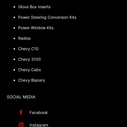
Glove Box Inserts
Power Steering Conversion Kits
Power Window Kits
Radios
Chevy C10
Chevy 3100
Chevy Cabs
Chevy Blazers
SOCIAL MEDIA
Facebook
Instagram