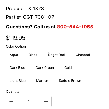
Product ID: 1373
Part #: CGT-7381-07
Questions? Call us at
800-544-1955
$119.95
Regular price
Color Option
Aqua
Black
Bright Red
Charcoal
Dark Blue
Dark Green
Gold
Light Blue
Maroon
Saddle Brown
Quantity