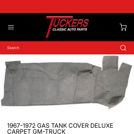
1967-1972 GAS TANK COVER DELUXE
CARPET GM-TRUCK