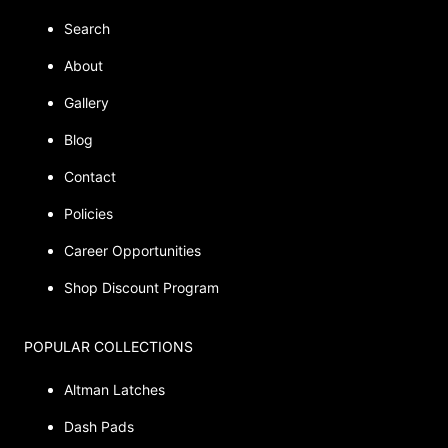
Search
About
Gallery
Blog
Contact
Policies
Career Opportunities
Shop Discount Program
POPULAR COLLECTIONS
Altman Latches
Dash Pads