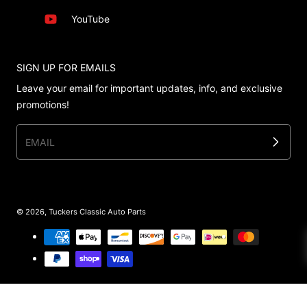
YouTube
SIGN UP FOR EMAILS
Leave your email for important updates, info, and exclusive
promotions!
EMAIL
© 2026,
Tuckers Classic Auto Parts
Payment methods