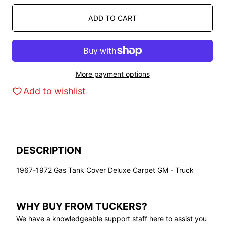
ADD TO CART
More payment options
Add to wishlist
DESCRIPTION
1967-1972 Gas Tank Cover Deluxe Carpet GM - Truck
WHY BUY FROM TUCKERS?
We have a knowledgeable support staff here to assist you