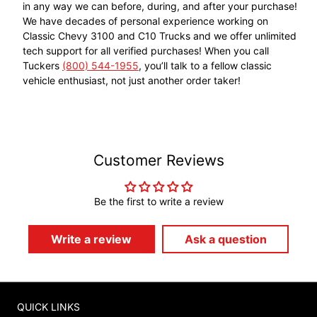
in any way we can before, during, and after your purchase!
We have decades of personal experience working on
Classic Chevy 3100 and C10 Trucks and we offer unlimited
tech support for all verified purchases! When you call
Tuckers
(800) 544-1955
, you’ll talk to a fellow classic
vehicle enthusiast, not just another order taker!
Customer Reviews
Be the first to write a review
Write a review
Ask a question
QUICK LINKS