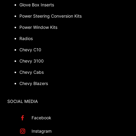
Glove Box Inserts
Power Steering Conversion Kits
Power Window Kits
Radios
Chevy C10
Chevy 3100
Chevy Cabs
Chevy Blazers
SOCIAL MEDIA
Facebook
Instagram