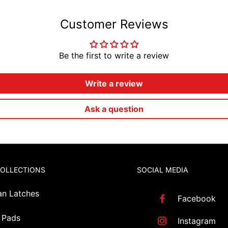
Customer Reviews
Be the first to write a review
Write a review
Ask a question
COLLECTIONS
SOCIAL MEDIA
an Latches
Facebook
 Pads
Instagram