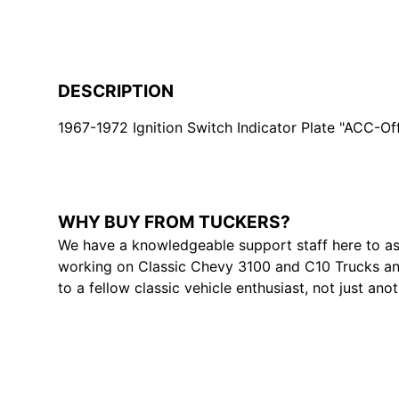
DESCRIPTION
1967-1972 Ignition Switch Indicator Plate "ACC-Of
WHY BUY FROM TUCKERS?
We have a knowledgeable support staff here to as
working on Classic Chevy 3100 and C10 Trucks and
to a fellow classic vehicle enthusiast, not just ano