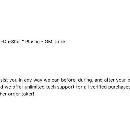
f-On-Start" Plastic - GM Truck
sist you in any way we can before, during, and after your
 we offer unlimited tech support for all verified purchase
ther order taker!