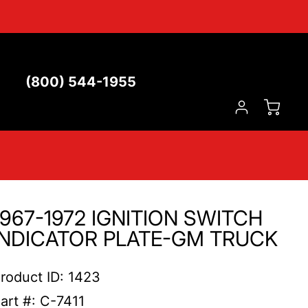
(800) 544-1955
1967-1972 IGNITION SWITCH
INDICATOR PLATE-GM TRUCK
roduct ID: 1423
art #: C-7411