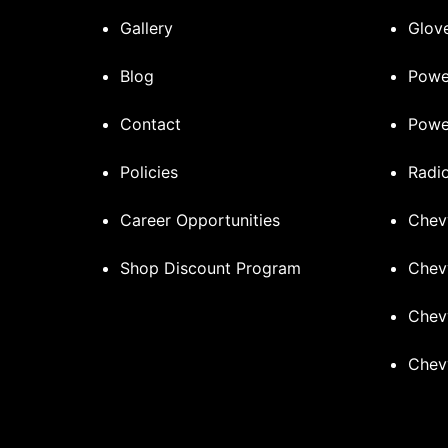
Gallery
Glove
Blog
Powe
Contact
Powe
Policies
Radi
Career Opportunities
Chev
Shop Discount Program
Chev
Chev
Chev