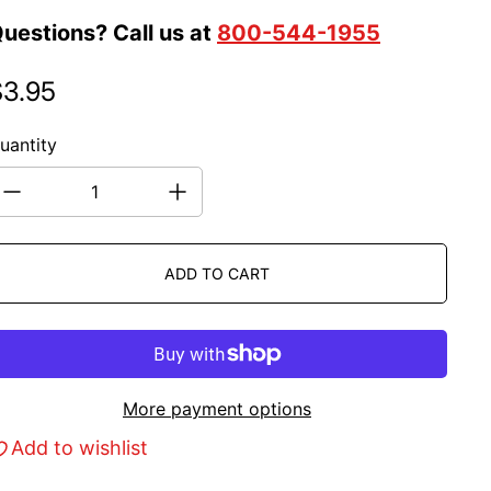
uestions? Call us at
800-544-1955
$3.95
egular price
uantity
ADD TO CART
More payment options
Add to wishlist