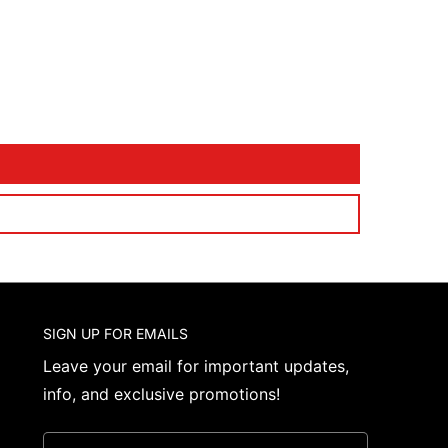
SIGN UP FOR EMAILS
Leave your email for important updates,
info, and exclusive promotions!