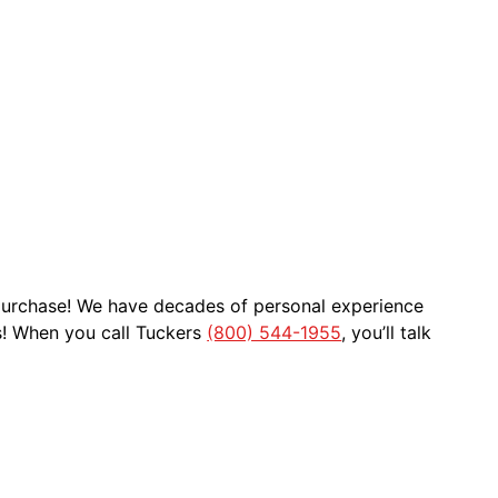
 purchase! We have decades of personal experience
s! When you call Tuckers
(800) 544-1955
, you’ll talk