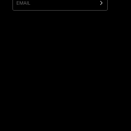
EMAIL