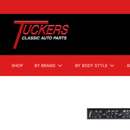
SHOP
BY BRAND
BY BODY STYLE
B