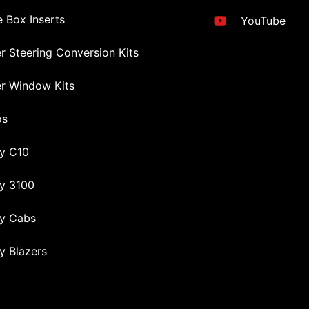
 Box Inserts
YouTube
r Steering Conversion Kits
r Window Kits
os
y C10
y 3100
y Cabs
y Blazers