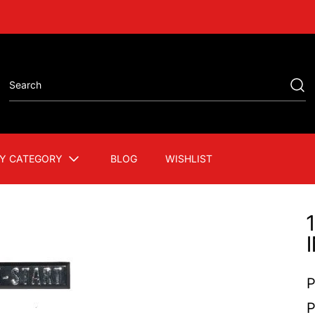
Y CATEGORY
BLOG
WISHLIST
P
P