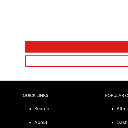
QUICK LINKS
POPULAR 
Search
Altm
About
Dash