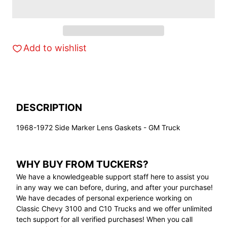
Add to wishlist
DESCRIPTION
1968-1972 Side Marker Lens Gaskets - GM Truck
WHY BUY FROM TUCKERS?
We have a knowledgeable support staff here to assist you
in any way we can before, during, and after your purchase!
We have decades of personal experience working on
Classic Chevy 3100 and C10 Trucks and we offer unlimited
tech support for all verified purchases! When you call