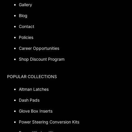
Gallery
Blog
Contact
Policies
Career Opportunities
Shop Discount Program
POPULAR COLLECTIONS
Altman Latches
Dash Pads
Glove Box Inserts
Power Steering Conversion Kits