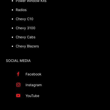
Power Window Kits
Radios
Chevy C10
Chevy 3100
Chevy Cabs
Chevy Blazers
SOCIAL MEDIA
Facebook
Instagram
YouTube