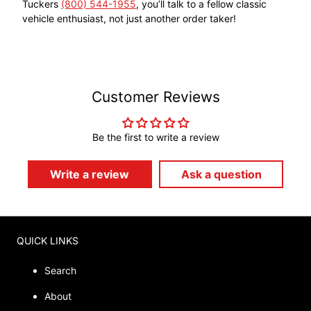
Tuckers
(800) 544-1955
, you’ll talk to a fellow classic
vehicle enthusiast, not just another order taker!
Customer Reviews
Be the first to write a review
Write a review
Ask a question
QUICK LINKS
Search
About