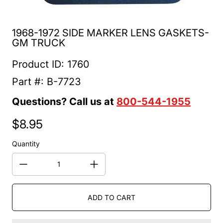
1968-1972 SIDE MARKER LENS GASKETS-
GM TRUCK
Product ID: 1760
Part #: B-7723
Questions? Call us at
800-544-1955
$8.95
Regular price
Quantity
ADD TO CART