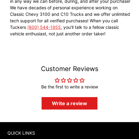
in any way we can before, during, and after your purchase!
We have decades of personal experience working on
Classic Chevy 3100 and C10 Trucks and we offer unlimited
tech support for all verified purchases! When you call
Tuckers
(800) 544-1955
, you’ll talk to a fellow classic
vehicle enthusiast, not just another order taker!
Customer Reviews
Be the first to write a review
Write a review
QUICK LINKS