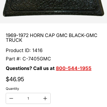
1969-1972 HORN CAP GMC BLACK-GMC
TRUCK
Product ID: 1416
Part #: C-7405GMC
Questions? Call us at
800-544-1955
$46.95
Regular price
Quantity