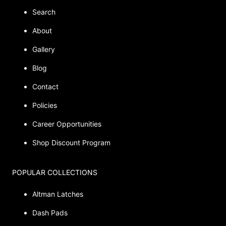
Search
About
Gallery
Blog
Contact
Policies
Career Opportunities
Shop Discount Program
POPULAR COLLECTIONS
Altman Latches
Dash Pads