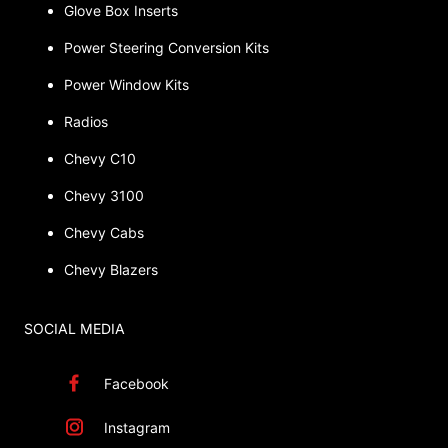
Glove Box Inserts
Power Steering Conversion Kits
Power Window Kits
Radios
Chevy C10
Chevy 3100
Chevy Cabs
Chevy Blazers
SOCIAL MEDIA
Facebook
Instagram