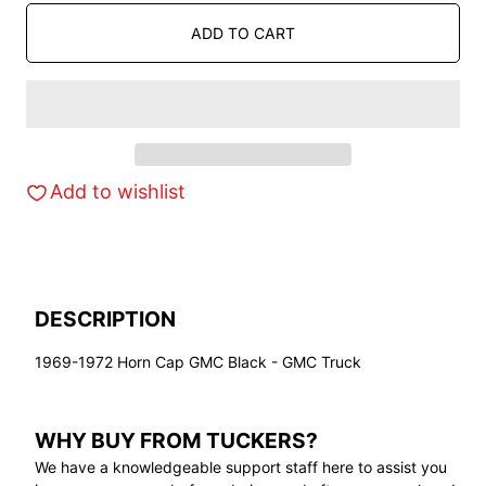
ADD TO CART
Add to wishlist
DESCRIPTION
1969-1972 Horn Cap GMC Black - GMC Truck
WHY BUY FROM TUCKERS?
We have a knowledgeable support staff here to assist you