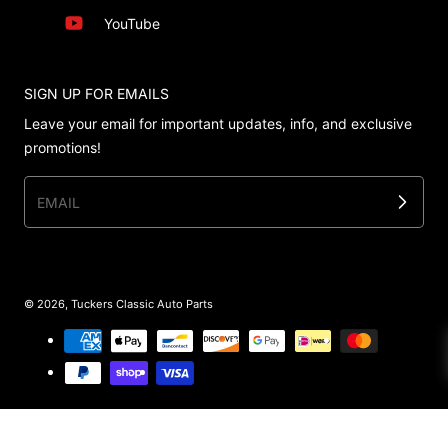
YouTube
SIGN UP FOR EMAILS
Leave your email for important updates, info, and exclusive
promotions!
EMAIL
© 2026,
Tuckers Classic Auto Parts
Payment methods