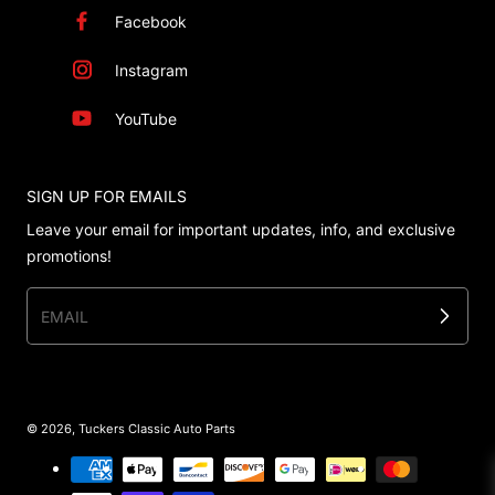
Facebook
Instagram
YouTube
SIGN UP FOR EMAILS
Leave your email for important updates, info, and exclusive
promotions!
EMAIL
© 2026,
Tuckers Classic Auto Parts
Payment methods