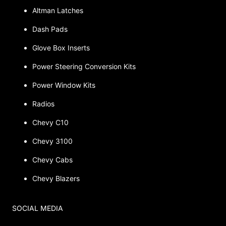
Altman Latches
Dash Pads
Glove Box Inserts
Power Steering Conversion Kits
Power Window Kits
Radios
Chevy C10
Chevy 3100
Chevy Cabs
Chevy Blazers
SOCIAL MEDIA