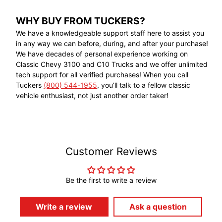
WHY BUY FROM TUCKERS?
We have a knowledgeable support staff here to assist you
in any way we can before, during, and after your purchase!
We have decades of personal experience working on
Classic Chevy 3100 and C10 Trucks and we offer unlimited
tech support for all verified purchases! When you call
Tuckers
(800) 544-1955
, you’ll talk to a fellow classic
vehicle enthusiast, not just another order taker!
Customer Reviews
Be the first to write a review
Write a review
Ask a question