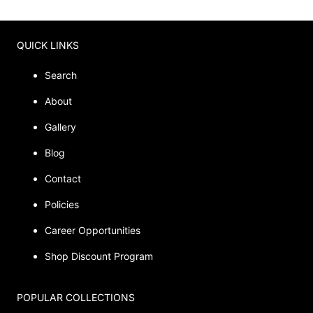
QUICK LINKS
Search
About
Gallery
Blog
Contact
Policies
Career Opportunities
Shop Discount Program
POPULAR COLLECTIONS