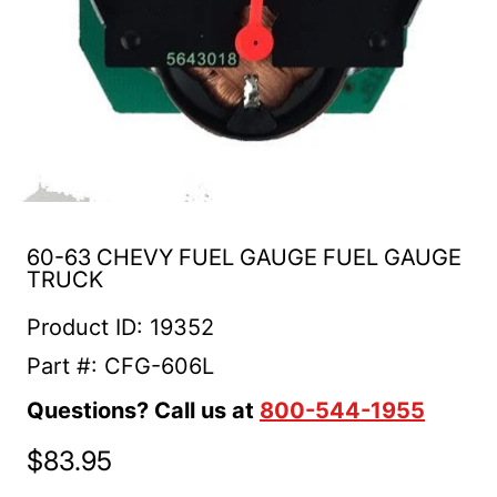
60-63 CHEVY FUEL GAUGE FUEL GAUGE
TRUCK
Product ID: 19352
Part #: CFG-606L
Questions? Call us at
800-544-1955
$83.95
Regular price