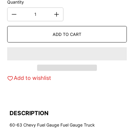
Quantity
ADD TO CART
Add to wishlist
DESCRIPTION
60-63 Chevy Fuel Gauge Fuel Gauge Truck