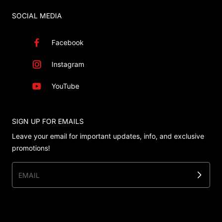
SOCIAL MEDIA
Facebook
Instagram
YouTube
SIGN UP FOR EMAILS
Leave your email for important updates, info, and exclusive
promotions!
EMAIL