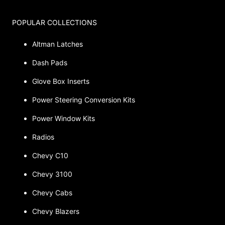
POPULAR COLLECTIONS
Altman Latches
Dash Pads
Glove Box Inserts
Power Steering Conversion Kits
Power Window Kits
Radios
Chevy C10
Chevy 3100
Chevy Cabs
Chevy Blazers