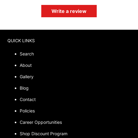
Write a review
QUICK LINKS
Search
About
Gallery
Blog
Contact
Policies
Career Opportunities
Shop Discount Program