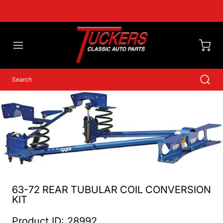
63-72 REAR TUBULAR COIL CONVERSION
KIT
Product ID: 28992