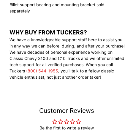
Billet support bearing and mounting bracket sold
separetely
WHY BUY FROM TUCKERS?
We have a knowledgeable support staff here to assist you
in any way we can before, during, and after your purchase!
We have decades of personal experience working on
Classic Chevy 3100 and C10 Trucks and we offer unlimited
tech support for all verified purchases! When you call
Tuckers
(800) 544-1955
, you’ll talk to a fellow classic
vehicle enthusiast, not just another order taker!
Customer Reviews
Be the first to write a review