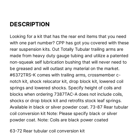
DESCRIPTION
Looking for a kit that has the rear end items that you need
with one part number? CPP has got you covered with these
rear suspension kits. Out Totally Tubular trailing arms are
made from heavy duty gauge tubing and utilize a patented
non-squeak self lubrication bushing that will never need to
be greased and will outlast any material on the market.
#6372TRS-K comes with trailing arms, crossmember c-
notch kit, shock relocator kit, drop block kit, lowered coil
springs and lowered shocks. Specify height of coils and
blocks when ordering 7387TAC-A does not include coils,
shocks or drop block kit and retrofits stock leaf springs.
Available in black or silver powder coat. 73-87 Rear tubular
coil conversion kit Note: Please specify black or silver
powder coat. Note: Coils are black power coated
63-72 Rear tubular coil conversion kit