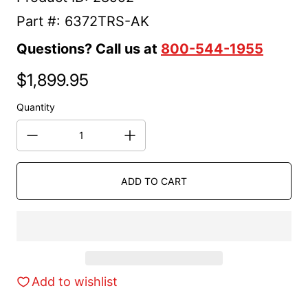
Part #: 6372TRS-AK
Questions? Call us at
800-544-1955
$1,899.95
Regular price
Quantity
ADD TO CART
Add to wishlist