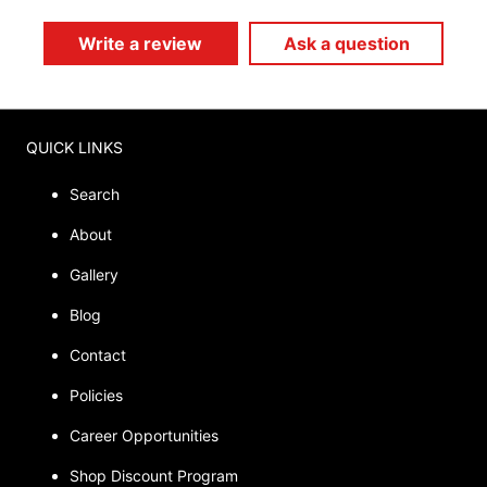
Write a review
Ask a question
QUICK LINKS
Search
About
Gallery
Blog
Contact
Policies
Career Opportunities
Shop Discount Program