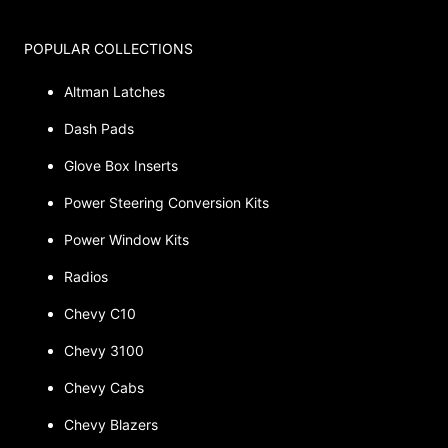
POPULAR COLLECTIONS
Altman Latches
Dash Pads
Glove Box Inserts
Power Steering Conversion Kits
Power Window Kits
Radios
Chevy C10
Chevy 3100
Chevy Cabs
Chevy Blazers