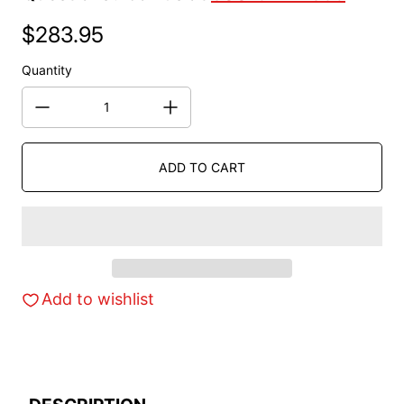
$283.95
Regular price
Quantity
ADD TO CART
Add to wishlist