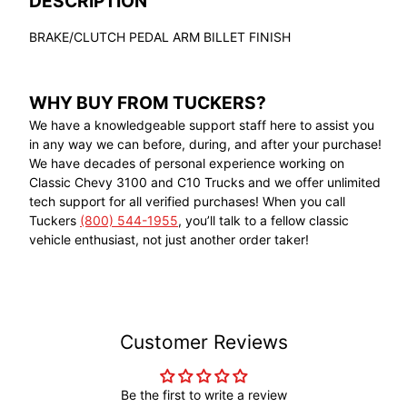
DESCRIPTION
BRAKE/CLUTCH PEDAL ARM BILLET FINISH
WHY BUY FROM TUCKERS?
We have a knowledgeable support staff here to assist you
in any way we can before, during, and after your purchase!
We have decades of personal experience working on
Classic Chevy 3100 and C10 Trucks and we offer unlimited
tech support for all verified purchases! When you call
Tuckers
(800) 544-1955
, you’ll talk to a fellow classic
vehicle enthusiast, not just another order taker!
Customer Reviews
Be the first to write a review