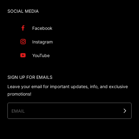
SOCIAL MEDIA
Facebook
Instagram
YouTube
SIGN UP FOR EMAILS
Leave your email for important updates, info, and exclusive
promotions!
EMAIL