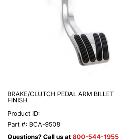
BRAKE/CLUTCH PEDAL ARM BILLET
FINISH
Product ID:
Part #: BCA-9508
Questions? Call us at
800-544-1955