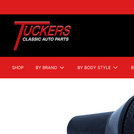
SHOP
BY BRAND
BY BODY STYLE
B