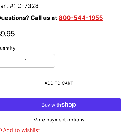
art #: C-7328
uestions? Call us at
800-544-1955
$9.95
egular price
uantity
ADD TO CART
More payment options
Add to wishlist