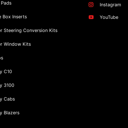
 Pads
Instagram
 Box Inserts
YouTube
r Steering Conversion Kits
r Window Kits
os
y C10
y 3100
y Cabs
y Blazers