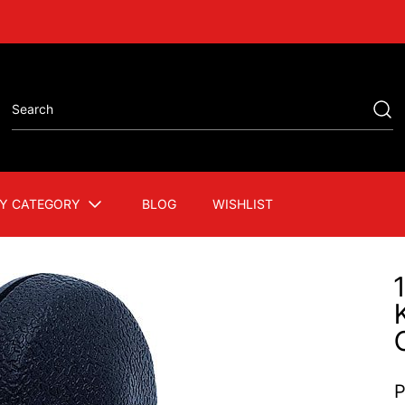
Y CATEGORY
BLOG
WISHLIST
P