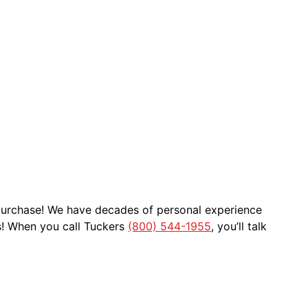
 purchase! We have decades of personal experience
s! When you call Tuckers
(800) 544-1955
, you’ll talk