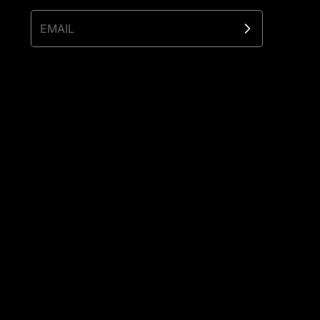
EMAIL