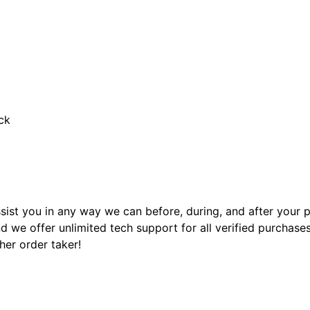
ck
sist you in any way we can before, during, and after your
 we offer unlimited tech support for all verified purchase
ther order taker!