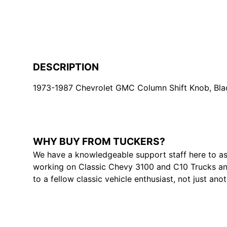
DESCRIPTION
1973-1987 Chevrolet GMC Column Shift Knob, Bla
WHY BUY FROM TUCKERS?
We have a knowledgeable support staff here to as
working on Classic Chevy 3100 and C10 Trucks and
to a fellow classic vehicle enthusiast, not just ano