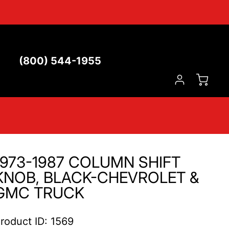
(800) 544-1955
1973-1987 COLUMN SHIFT
KNOB, BLACK-CHEVROLET &
GMC TRUCK
roduct ID: 1569