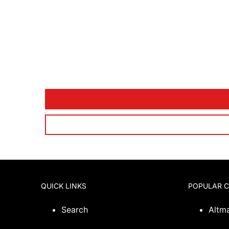
QUICK LINKS
POPULAR 
Search
Altm