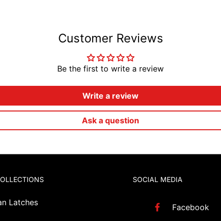
Customer Reviews
Be the first to write a review
Write a review
Ask a question
COLLECTIONS
SOCIAL MEDIA
an Latches
Facebook