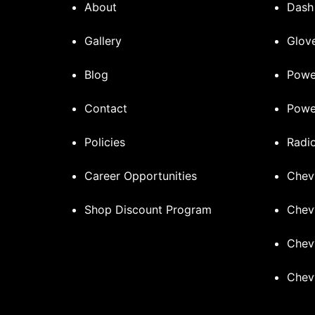
About
Dash
Gallery
Glove
Blog
Powe
Contact
Powe
Policies
Radi
Career Opportunities
Chev
Shop Discount Program
Chev
Chev
Chev