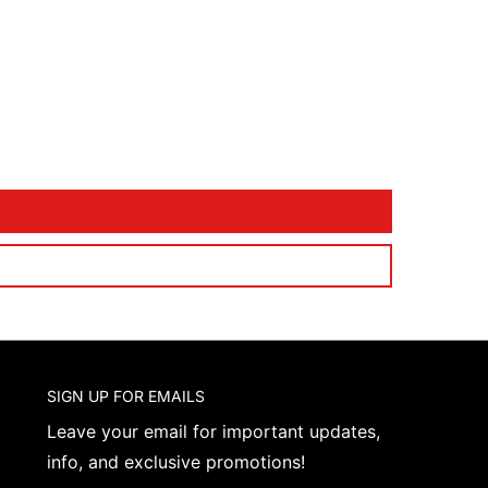
SIGN UP FOR EMAILS
Leave your email for important updates,
info, and exclusive promotions!