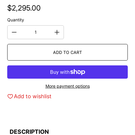
$2,295.00
Regular price
Quantity
ADD TO CART
More payment options
Add to wishlist
DESCRIPTION