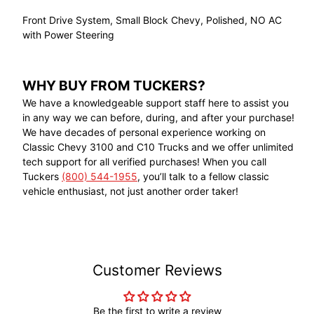
Front Drive System, Small Block Chevy, Polished, NO AC
with Power Steering
WHY BUY FROM TUCKERS?
We have a knowledgeable support staff here to assist you
in any way we can before, during, and after your purchase!
We have decades of personal experience working on
Classic Chevy 3100 and C10 Trucks and we offer unlimited
tech support for all verified purchases! When you call
Tuckers
(800) 544-1955
, you’ll talk to a fellow classic
vehicle enthusiast, not just another order taker!
Customer Reviews
Be the first to write a review