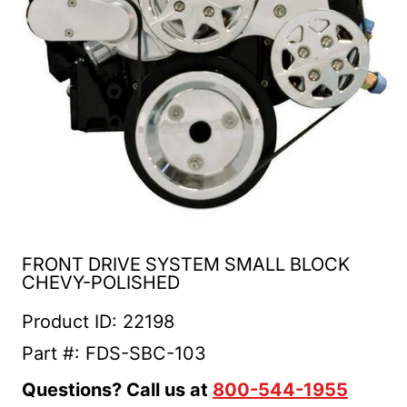
FRONT DRIVE SYSTEM SMALL BLOCK
CHEVY-POLISHED
Product ID: 22198
Part #: FDS-SBC-103
Questions? Call us at
800-544-1955