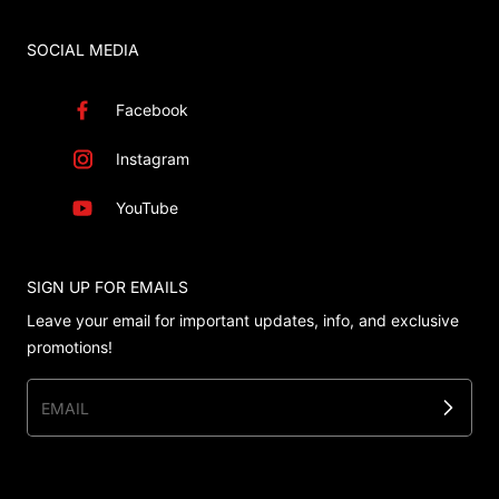
SOCIAL MEDIA
Facebook
Instagram
YouTube
SIGN UP FOR EMAILS
Leave your email for important updates, info, and exclusive
promotions!
EMAIL