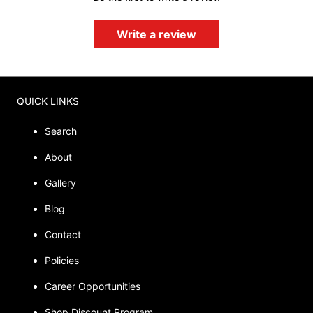
Write a review
QUICK LINKS
Search
About
Gallery
Blog
Contact
Policies
Career Opportunities
Shop Discount Program