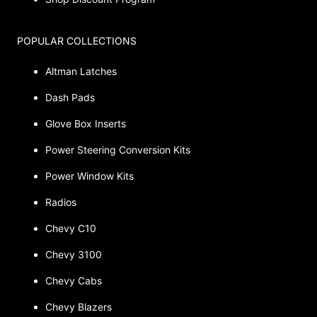
POPULAR COLLECTIONS
Altman Latches
Dash Pads
Glove Box Inserts
Power Steering Conversion Kits
Power Window Kits
Radios
Chevy C10
Chevy 3100
Chevy Cabs
Chevy Blazers