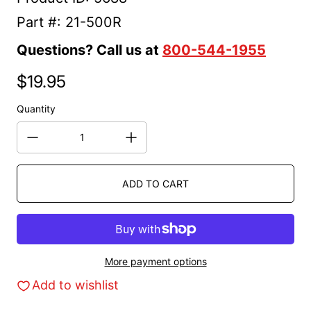
Part #: 21-500R
Questions? Call us at
800-544-1955
$19.95
Regular price
Quantity
ADD TO CART
More payment options
Add to wishlist