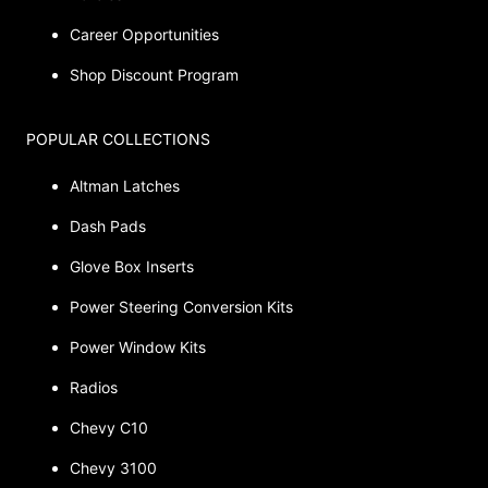
Career Opportunities
Shop Discount Program
POPULAR COLLECTIONS
Altman Latches
Dash Pads
Glove Box Inserts
Power Steering Conversion Kits
Power Window Kits
Radios
Chevy C10
Chevy 3100