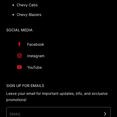
Chevy Cabs
Chevy Blazers
SOCIAL MEDIA
Facebook
Instagram
YouTube
SIGN UP FOR EMAILS
Leave your email for important updates, info, and exclusive
promotions!
EMAIL