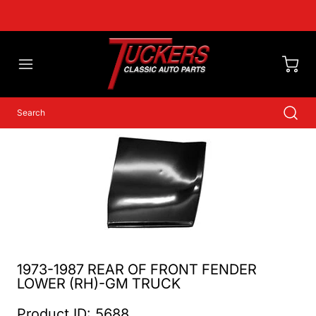
1973-1987 REAR OF FRONT FENDER
LOWER (RH)-GM TRUCK
Product ID: 5688