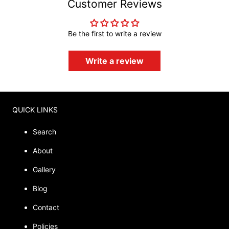
Customer Reviews
Be the first to write a review
Write a review
QUICK LINKS
Search
About
Gallery
Blog
Contact
Policies