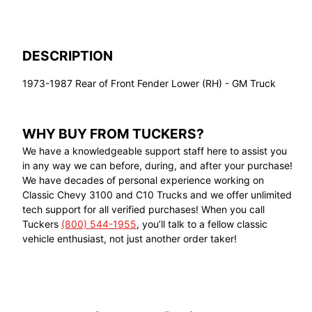
DESCRIPTION
1973-1987 Rear of Front Fender Lower (RH) - GM Truck
WHY BUY FROM TUCKERS?
We have a knowledgeable support staff here to assist you
in any way we can before, during, and after your purchase!
We have decades of personal experience working on
Classic Chevy 3100 and C10 Trucks and we offer unlimited
tech support for all verified purchases! When you call
Tuckers
(800) 544-1955
, you’ll talk to a fellow classic
vehicle enthusiast, not just another order taker!