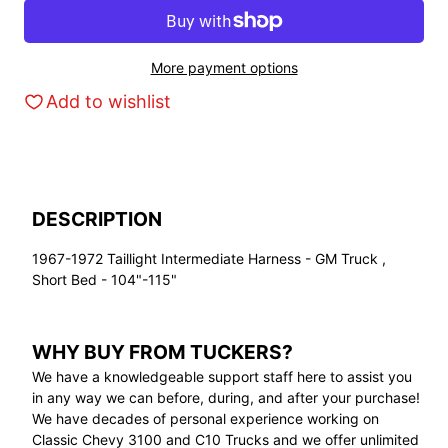
More payment options
Add to wishlist
DESCRIPTION
1967-1972 Taillight Intermediate Harness - GM Truck ,
Short Bed - 104"-115"
WHY BUY FROM TUCKERS?
We have a knowledgeable support staff here to assist you
in any way we can before, during, and after your purchase!
We have decades of personal experience working on
Classic Chevy 3100 and C10 Trucks and we offer unlimited