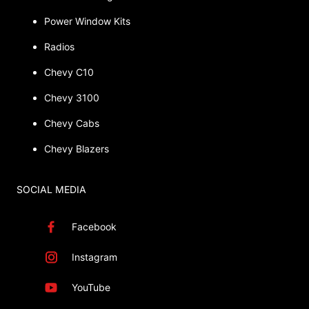
Power Window Kits
Radios
Chevy C10
Chevy 3100
Chevy Cabs
Chevy Blazers
SOCIAL MEDIA
Facebook
Instagram
YouTube