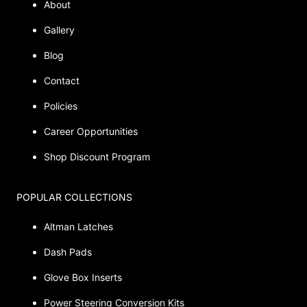
About
Gallery
Blog
Contact
Policies
Career Opportunities
Shop Discount Program
POPULAR COLLECTIONS
Altman Latches
Dash Pads
Glove Box Inserts
Power Steering Conversion Kits