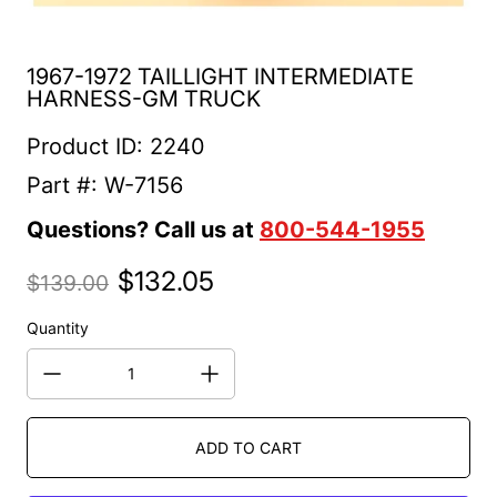
1967-1972 TAILLIGHT INTERMEDIATE
HARNESS-GM TRUCK
Product ID: 2240
Part #: W-7156
Questions? Call us at
800-544-1955
$132.05
$139.00
Sale price
Regular price
Quantity
ADD TO CART