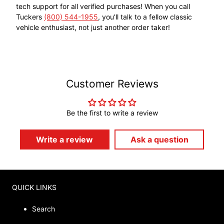
tech support for all verified purchases! When you call
Tuckers
(800) 544-1955
, you’ll talk to a fellow classic
vehicle enthusiast, not just another order taker!
Customer Reviews
Be the first to write a review
Write a review
Ask a question
QUICK LINKS
Search