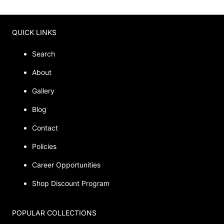
QUICK LINKS
Search
About
Gallery
Blog
Contact
Policies
Career Opportunities
Shop Discount Program
POPULAR COLLECTIONS