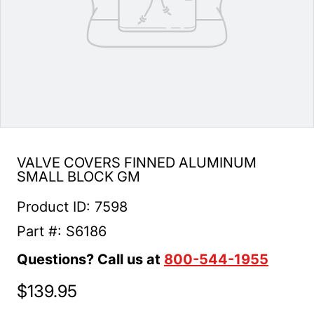
VALVE COVERS FINNED ALUMINUM
SMALL BLOCK GM
Product ID: 7598
Part #: S6186
Questions? Call us at
800-544-1955
$139.95
Regular price