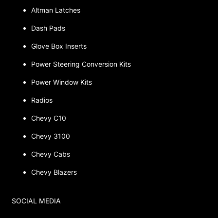
Altman Latches
Dash Pads
Glove Box Inserts
Power Steering Conversion Kits
Power Window Kits
Radios
Chevy C10
Chevy 3100
Chevy Cabs
Chevy Blazers
SOCIAL MEDIA