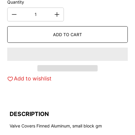
Quantity
ADD TO CART
Add to wishlist
DESCRIPTION
Valve Covers Finned Aluminum, small block gm