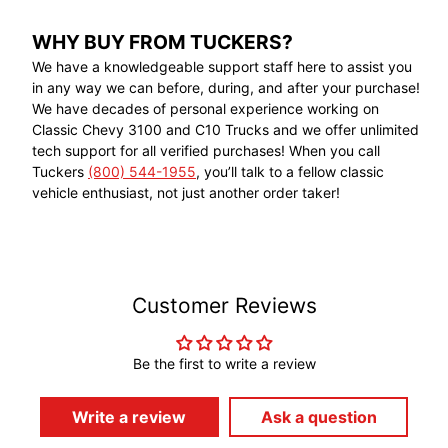
WHY BUY FROM TUCKERS?
We have a knowledgeable support staff here to assist you
in any way we can before, during, and after your purchase!
We have decades of personal experience working on
Classic Chevy 3100 and C10 Trucks and we offer unlimited
tech support for all verified purchases! When you call
Tuckers
(800) 544-1955
, you’ll talk to a fellow classic
vehicle enthusiast, not just another order taker!
Customer Reviews
Be the first to write a review
Write a review
Ask a question