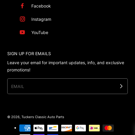
Facebook
Instagram
YouTube
SIGN UP FOR EMAILS
Leave your email for important updates, info, and exclusive
promotions!
EMAIL
© 2026,
Tuckers Classic Auto Parts
Payment methods